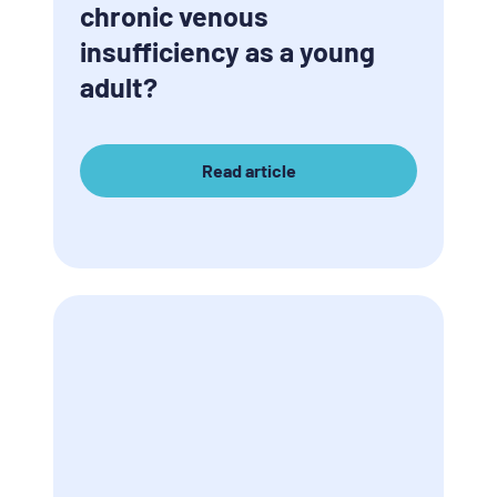
chronic venous
insufficiency as a young
adult?
Read article