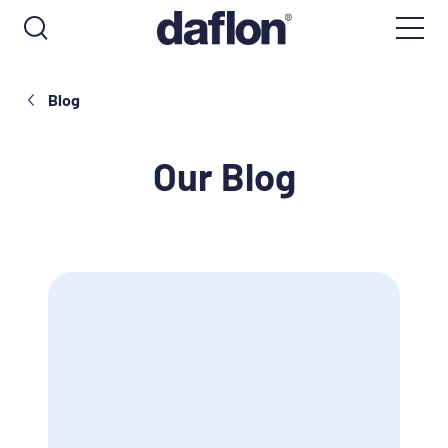
Blog
Our Blog