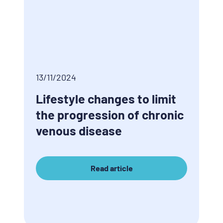
13/11/2024
Lifestyle changes to limit
the progression of chronic
venous disease
Read article