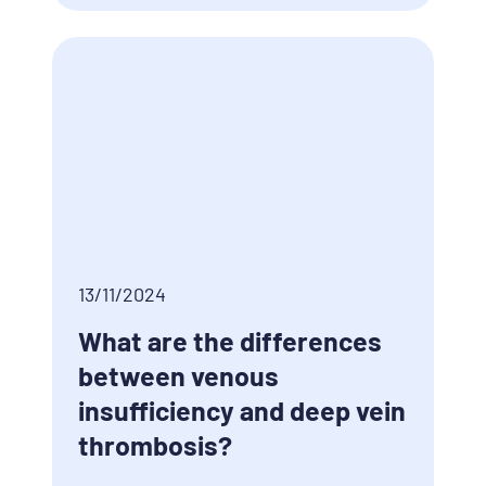
13/11/2024
What are the differences
between venous
insufficiency and deep vein
thrombosis?