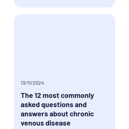
13/11/2024
The 12 most commonly
asked questions and
answers about chronic
venous disease