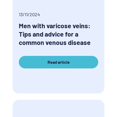
13/11/2024
Men with varicose veins:
Tips and advice for a
common venous disease
Read article