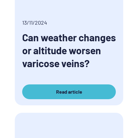
13/11/2024
Can weather changes
or altitude worsen
varicose veins?
Read article