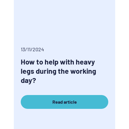
13/11/2024
How to help with heavy
legs during the working
day?
Read article