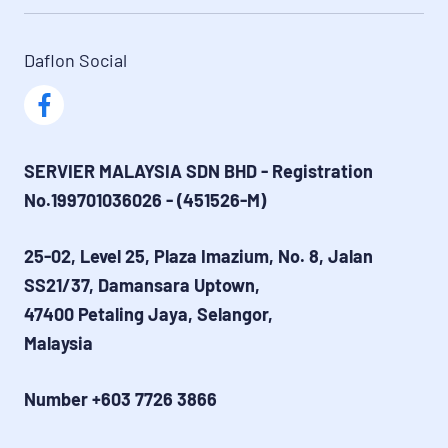
Daflon Social
SERVIER MALAYSIA SDN BHD - Registration 
No.199701036026 - (451526-M)
25-02, Level 25, Plaza Imazium, No. 8, Jalan 
SS21/37, Damansara Uptown,
47400 Petaling Jaya, Selangor,
Malaysia
Number +603 7726 3866