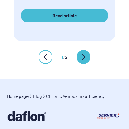
Read article
1
/
2
Homepage
Blog
Chronic Venous Insufficiency