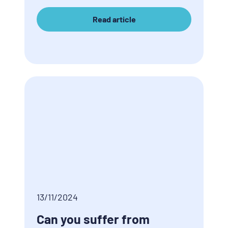
Read article
13/11/2024
Can you suffer from